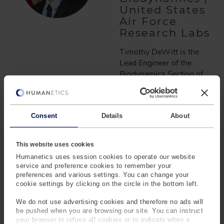
United States
Air Force
Research Labs
Timothy DeWitt is the
Lead Engineer of the
Biodynamics Section of
the United States Air
Force Research Labs at
Wright-Patterson Air
Consent
Details
About
Force Base, Ohio. In his
role, Tim leads a team of
personnel on the
This website uses cookies
development of
Humanetics uses session cookies to operate our website
computational modeling
service and preference cookies to remember your
tools and physical
preferences and various settings. You can change your
experimentation to
cookie settings by clicking on the circle in the bottom left.
understand, predict, and
We do not use advertising cookies and therefore no ads will
mitigate Airmen and
be pushed when you are browsing our site. You can instruct
Guardian musculoskeletal
your browser to refuse all cookies or to indicate when a