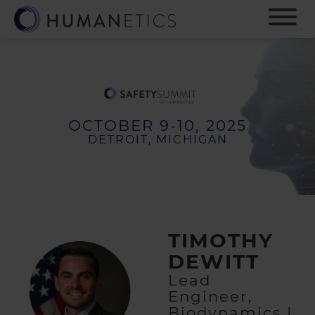
S
k
i
p
t
o
m
a
OCTOBER 9-10, 2025
i
DETROIT, MICHIGAN
n
c
o
n
t
e
TIMOTHY
n
t
DEWITT
Lead
Engineer,
Biodynamics |