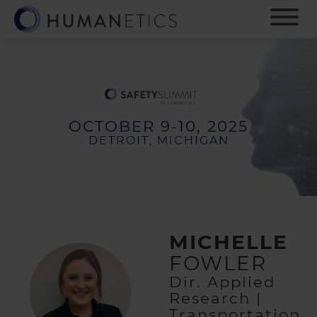
S
k
i
p
t
o
m
a
OCTOBER 9-10, 2025
i
DETROIT, MICHIGAN
n
c
o
n
t
e
MICHELLE
n
t
FOWLER
Dir. Applied
Research |
Transportation