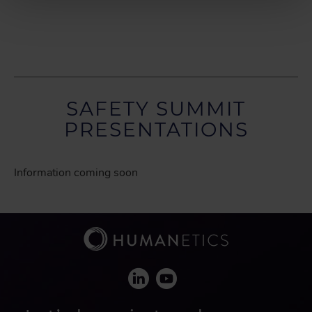
SAFETY SUMMIT
PRESENTATIONS
Information coming soon