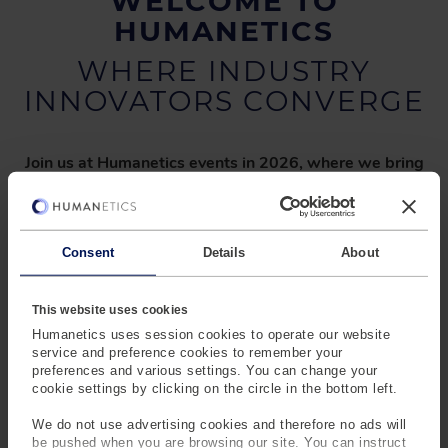
WELCOME TO
HUMANETICS
WHERE INDUSTRY
INNOVATORS CONVERGE
Join us at Humanetics events in 2026, where we bring
together industry leaders to explore the future of
safety and technology.
From our
global Safety Summits
to the
RAMSIS User Meeting (RUC)
and
Body Data
Application Forum
, these events offer a unique platform
Consent
Details
About
to discuss the latest in
safety protocols
,
regulatory
developments
, and
human body modeling innovations
.
This website uses cookies
We value the
insights and collaboration
shared by our
Humanetics uses session cookies to operate our website
partners, driving progress across industries.
service and preference cookies to remember your
preferences and various settings. You can change your
Stay connected as we shape the future of
safety and
cookie settings by clicking on the circle in the bottom left.
innovation—together.
We do not use advertising cookies and therefore no ads will
be pushed when you are browsing our site. You can instruct