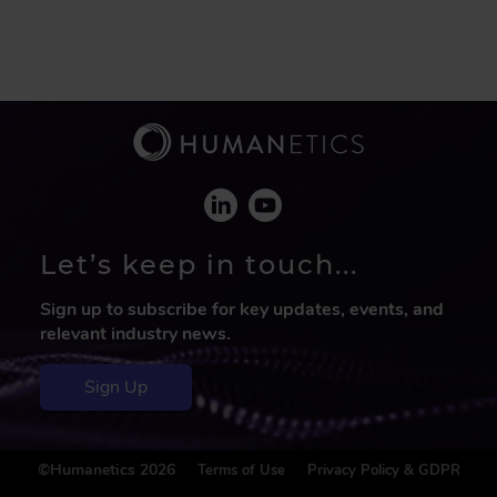
Let’s keep in touch...
Sign up to subscribe for key updates, events, and
relevant industry news.
Sign Up
F
©Humanetics 2026
Terms of Use
Privacy Policy & GDPR
o