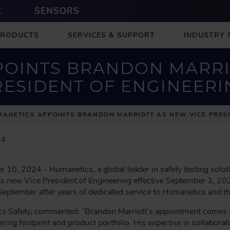
L
SENSORS
PRODUCTS
SERVICES & SUPPORT
INDUSTRY 
OINTS BRANDON MARRI
RESIDENT OF ENGINEERI
ANETICS APPOINTS BRANDON MARRIOTT AS NEW VICE PRESI
24
 10, 2024 - Humanetics, a global leader in safety testing solut
ts new Vice President of Engineering effective September 3, 2
f September after years of dedicated service to Humanetics and t
s Safety, commented: “Brandon Marriott’s appointment comes a
ring footprint and product portfolio. His expertise in collaborat