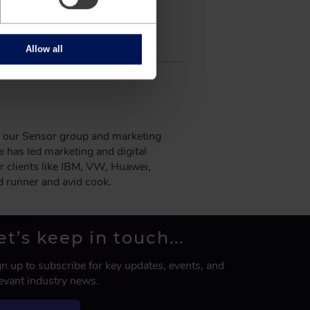
Allow all
ng our Sensor group and marketing
has led marketing and digital
r clients like IBM, VW, Huawei,
d runner and avid cook.
et’s keep in touch...
gn up to subscribe for key updates, events, and
levant industry news.