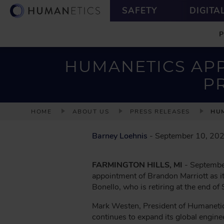
S
U
SAFETY
DIGITA
k
T
M
i
I
A
p
L
I
t
I
N
o
T
HUMANETICS APP
m
Y
P
a
i
n
B
HOME
ABOUT US
PRESS RELEASES
HUM
c
R
o
E
Barney Loehnis
- September 10, 20
n
A
t
D
e
FARMINGTON HILLS, MI
- September
n
C
appointment of Brandon Marriott as i
t
R
Bonello, who is retiring at the end o
U
Mark Westen, President of Humanetic
M
continues to expand its global enginee