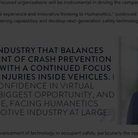
used organizations will be instrumental in driving the compan
l experience and innovative thinking to Humanetics,” continued
ring capabilities and develop next-generation safety technologie
cement of technology in occupant safety, particularly the oppor