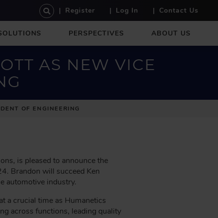
U
Register
Log In
Contact Us
S
E
SOLUTIONS
PERSPECTIVES
ABOUT US
R
A
C
OTT AS NEW VICE
C
NG
O
U
N
DENT OF ENGINEERING
T
M
E
N
U
ions, is pleased to announce the
024. Brandon will succeed Ken
he automotive industry.
t a crucial time as Humanetics
ing across functions, leading quality