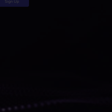
Sign Up