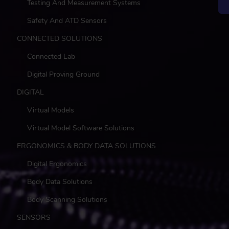
Testing And Measurement Systems
Safety And ATD Sensors
CONNECTED SOLUTIONS
Connected Lab
Digital Proving Ground
DIGITAL
Virtual Models
Virtual Model Software Solutions
ERGONOMICS & BODY DATA SOLUTIONS
Digital Ergonomics
Body Data Solutions
Body Scanning Solutions
SENSORS