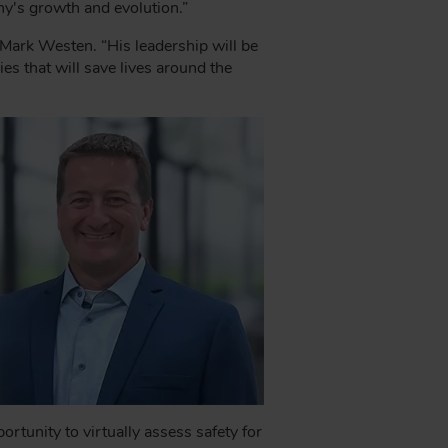
y's growth and evolution.”
 Mark Westen. “His leadership will be
s that will save lives around the
tunity to virtually assess safety for