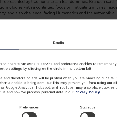
-represented by traditional crash test dummies, Brandon said, “
echnologies with a continued focus on mitigating injuries inside 
nity, and also challenge, facing Humanetics and the automotive i
o market, together with digital twins and software to help mana
“Developing accurate CAE models of the various ATDs is more 
es not well represented by the traditional Hybrid-III or THOR fa
to bridge the gap between the physical and virtual test tools.”
Details
otion
 to operate our website service and preference cookies to remember y
kie settings by clicking on the circle in the bottom left.
gy group, and a leading provider of safety systems, crash test 
els, complete line of passive & active safety SW & testing sol
s and therefore no ads will be pushed when you are browsing our site. 
solutions. The group is organized into three divisions (Safety, D
 when a cookie is being sent, but this may prevent you from using our s
evelopment that puts humans at the heart of industrial design
h as Google Analytics, HubSpot, and YouTube, may also place cookies 
 us and how we process personal data in our
Privacy Policy
.
 our global corporate headquarters in Farmington Hills, Michigan
Preferences
Statistics
 CMO, Humanetics