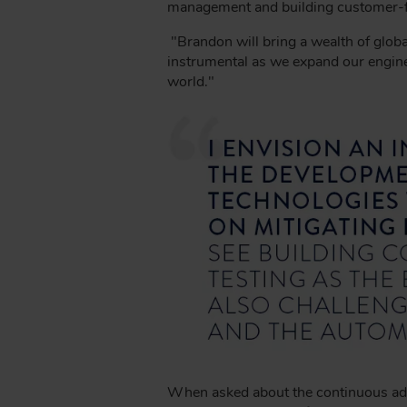
B
management and building customer-foc
"Brandon will bring a wealth of globa
instrumental as we expand our enginee
world."
When asked about the continuous advan