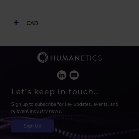
CAD
Let’s keep in touch...
Sign up to subscribe for key updates, events, and
relevant industry news.
Sign Up