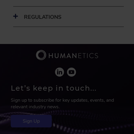
REGULATIONS
Let’s keep in touch...
Sign up to subscribe for key updates, events, and
relevant industry news.
Sign Up