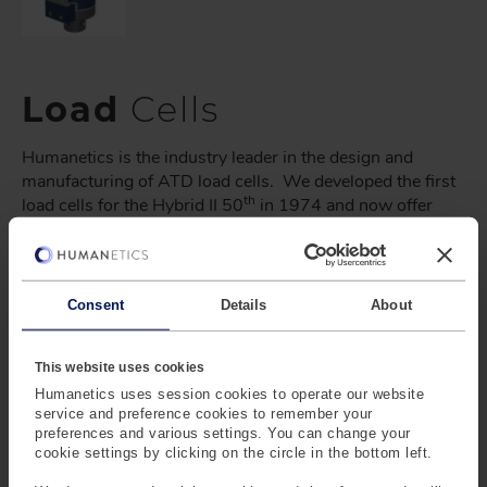
Load
Cells
Humanetics is the industry leader in the design and
manufacturing of ATD load cells. We developed the first
th
load cells for the Hybrid II 50
in 1974 and now offer
over 1000 load cells for all ATDs on the market.
Humanetics Load Cell and IR-TRACC Matrices can help
identify any ATD or industrial load cell and IR-TRACC
Consent
Details
About
model offered. Select the resources tab to download.
This website uses cookies
Humanetics uses session cookies to operate our website
service and preference cookies to remember your
preferences and various settings. You can change your
cookie settings by clicking on the circle in the bottom left.